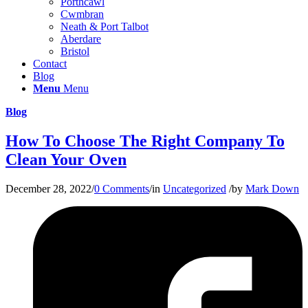
Porthcawl
Cwmbran
Neath & Port Talbot
Aberdare
Bristol
Contact
Blog
Menu
Menu
Blog
How To Choose The Right Company To
Clean Your Oven
December 28, 2022
/
0 Comments
/
in
Uncategorized
/
by
Mark Down