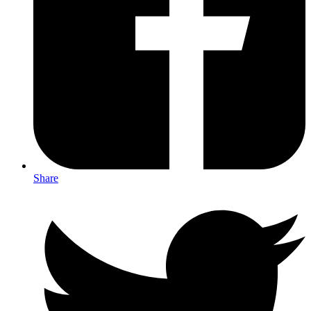
Share