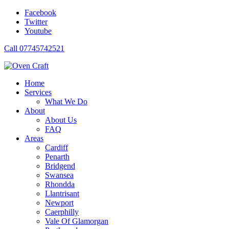
Facebook
Twitter
Youtube
Call 07745742521
Home
Services
What We Do
About
About Us
FAQ
Areas
Cardiff
Penarth
Bridgend
Swansea
Rhondda
Llantrisant
Newport
Caerphilly
Vale Of Glamorgan