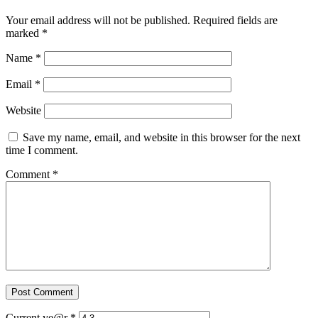
Your email address will not be published.
Required fields are
marked
*
Name
*
Email
*
Website
Save my name, email, and website in this browser for the next
time I comment.
Comment
*
Current ye@r
*