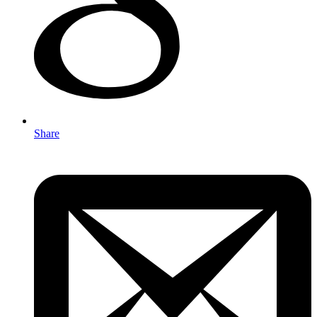
Share