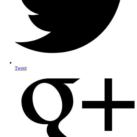
Tweet