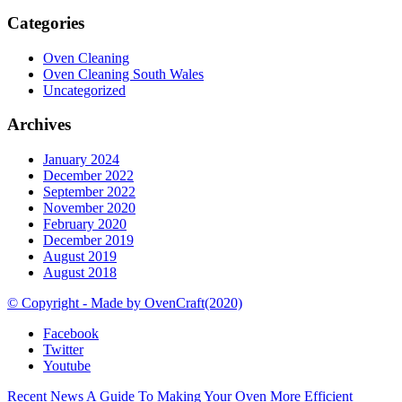
Categories
Oven Cleaning
Oven Cleaning South Wales
Uncategorized
Archives
January 2024
December 2022
September 2022
November 2020
February 2020
December 2019
August 2019
August 2018
© Copyright - Made by OvenCraft(2020)
Facebook
Twitter
Youtube
Recent News
A Guide To Making Your Oven More Efficient