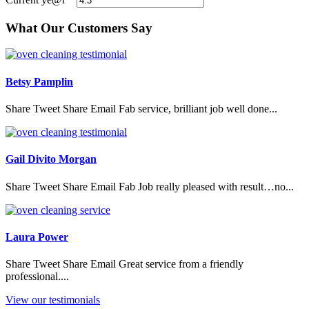
What Our Customers Say
Betsy Pamplin
Share Tweet Share Email Fab service, brilliant job well done...
Gail Divito Morgan
Share Tweet Share Email Fab Job really pleased with result…no...
Laura Power
Share Tweet Share Email Great service from a friendly
professional....
View our testimonials