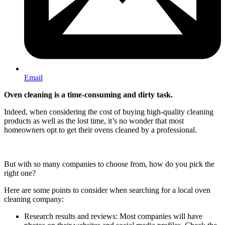
Email
Oven cleaning is a time-consuming and dirty task.
Indeed, when considering the cost of buying high-quality cleaning
products as well as the lost time, it’s no wonder that most
homeowners opt to get their ovens cleaned by a professional.
But with so many companies to choose from, how do you pick the
right one?
Here are some points to consider when searching for a local oven
cleaning company:
Research results and reviews: Most companies will have