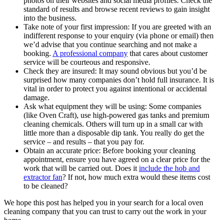
photos on their websites and social media profiles. Check the
standard of results and browse recent reviews to gain insight
into the business.
Take note of your first impression: If you are greeted with an
indifferent response to your enquiry (via phone or email) then
we’d advise that you continue searching and not make a
booking.
A professional company
that cares about customer
service will be courteous and responsive.
Check they are insured: It may sound obvious but you’d be
surprised how many companies don’t hold full insurance. It is
vital in order to protect you against intentional or accidental
damage.
Ask what equipment they will be using: Some companies
(like Oven Craft), use high-powered gas tanks and premium
cleaning chemicals. Others will turn up in a small car with
little more than a disposable dip tank. You really do get the
service – and results – that you pay for.
Obtain an accurate price: Before booking your cleaning
appointment, ensure you have agreed on a clear price for the
work that will be carried out. Does it
include the hob and
extractor fan
? If not, how much extra would these items cost
to be cleaned?
We hope this post has helped you in your search for a local oven
cleaning company that you can trust to carry out the work in your