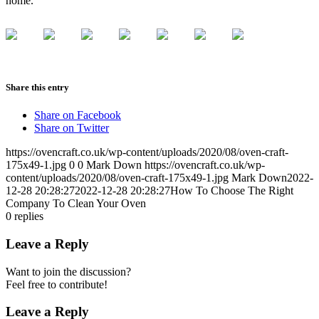
home.
Share this entry
Share on Facebook
Share on Twitter
https://ovencraft.co.uk/wp-content/uploads/2020/08/oven-craft-
175x49-1.jpg
0
0
Mark Down
https://ovencraft.co.uk/wp-
content/uploads/2020/08/oven-craft-175x49-1.jpg
Mark Down
2022-
12-28 20:28:27
2022-12-28 20:28:27
How To Choose The Right
Company To Clean Your Oven
0
replies
Leave a Reply
Want to join the discussion?
Feel free to contribute!
Leave a Reply